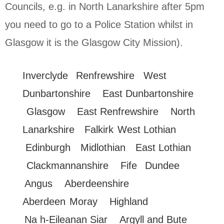
Councils, e.g. in North Lanarkshire after 5pm
you need to go to a Police Station whilst in
Glasgow it is the Glasgow City Mission).
Inverclyde
Renfrewshire
West
Dunbartonshire
East Dunbartonshire
Glasgow
East Renfrewshire
North
Lanarkshire
Falkirk
West Lothian
Edinburgh
Midlothian
East Lothian
Clackmannanshire
Fife
Dundee
Angus
Aberdeenshire
Aberdeen
Moray
Highland
Na h-Eileanan Siar
Argyll and Bute