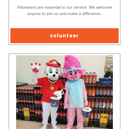
Volunteers are essential to our service. We welcome
anyone to join us and make a difference.
volunteer