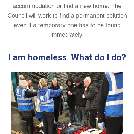
accommodation or find a new home. The
Council will work to find a permanent solution
even if a temporary one has to be found
immediately.
I am homeless. What do I do?