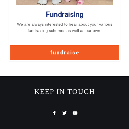
Fundraising
We are always interested to hear about your various
fundraising schemes as well as our own.
fundraise
KEEP IN TOUCH