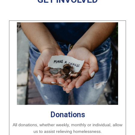
Donations
All donations, whether weekly, monthly or individual, allow
us to assist relieving homelessness.