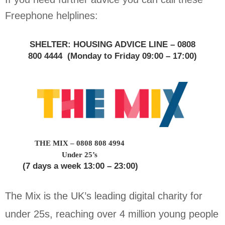
Freephone helplines:
SHELTER: HOUSING ADVICE LINE – 0808
800 4444
(Monday to Friday 09:00 – 17:00)
THE MIX – 0808 808 4994
Under 25’s
(7 days a week 13:00 – 23:00)
The Mix is the UK’s leading digital charity for
under 25s, reaching over 4 million young people