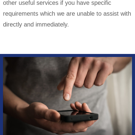
other useful services if you have specific
requirements which we are unable to assist with
directly and immediately.