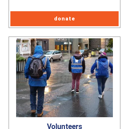
donate
Volunteers