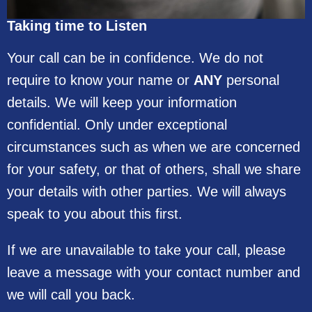
Taking time to Listen
Your call can be in confidence. We do not
require to know your name or
ANY
personal
details. We will keep your information
confidential. Only under exceptional
circumstances such as when we are concerned
for your safety, or that of others, shall we share
your details with other parties. We will always
speak to you about this first.
If we are unavailable to take your call, please
leave a message with your contact number and
we will call you back.