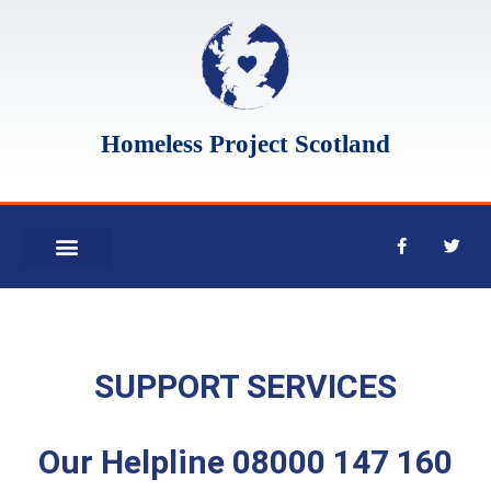
Homeless Project Scotland
WHO WE ARE
WHAT WE DO
SUPPORT SERVICES
Our Helpline 08000 147 160