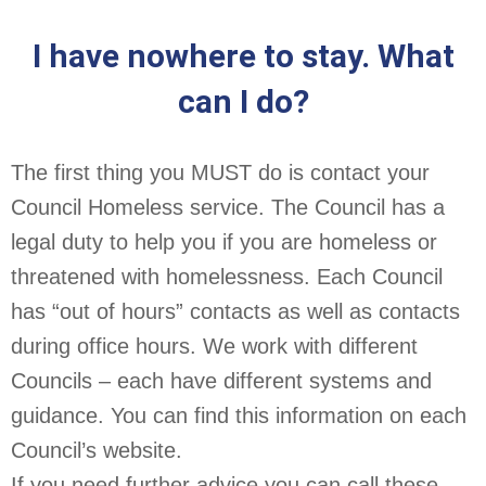
I have nowhere to stay. What
can I do?
The first thing you MUST do is contact your
Council Homeless service. The Council has a
legal duty to help you if you are homeless or
threatened with homelessness. Each Council
has “out of hours” contacts as well as contacts
during office hours. We work with different
Councils – each have different systems and
guidance. You can find this information on each
Council’s website.
If you need further advice you can call these