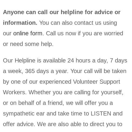
Anyone can call our helpline for advice or
information.
You can also contact us using
our
online form
. Call us now if you are worried
or need some help.
Our Helpline is available 24 hours a day, 7 days
a week, 365 days a year. Your call will be taken
by one of our experienced Volunteer Support
Workers. Whether you are calling for yourself,
or on behalf of a friend, we will offer you a
sympathetic ear and take time to LISTEN and
offer advice. We are also able to direct you to