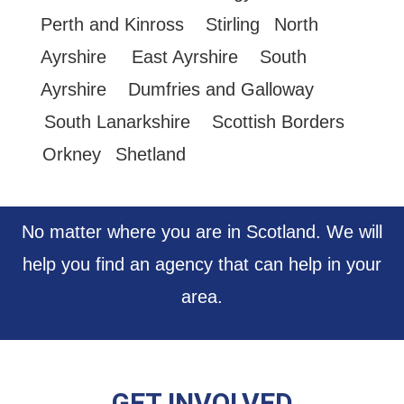
Perth and Kinross
Stirling
North
Ayrshire
East Ayrshire
South
Ayrshire
Dumfries and Galloway
South Lanarkshire
Scottish Borders
Orkney
Shetland
No matter where you are in Scotland. We will
help you find an agency that can help in your
area.
GET INVOLVED