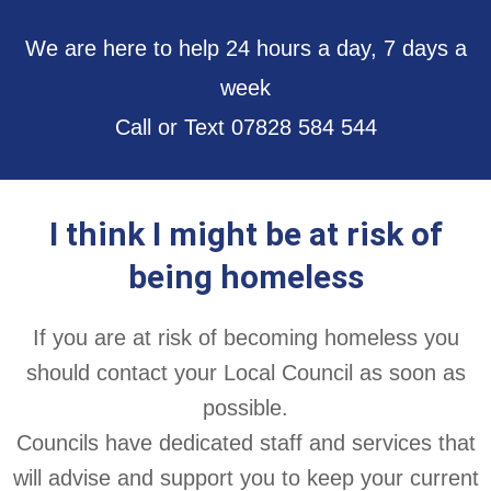
We are here to help 24 hours a day, 7 days a
week
Call or Text 07828 584 544
I think I might be at risk of
being homeless
If you are at risk of becoming homeless you
should contact your Local Council as soon as
possible.
Councils have dedicated staff and services that
will advise and support you to keep your current