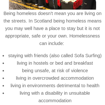
Being homeless doesn’t mean you are living on
the streets. In Scotland being homeless means
you may well have a place to stay but it is not
appropriate, safe or your own. Homelessness
can include:
staying with friends (also called Sofa Surfing)
living in hostels or bed and breakfast
being unsafe, at risk of violence
living in overcrowded accommodation
living in environments detrimental to health
living with a disability in unsuitable
accommodation