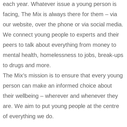
each year. Whatever issue a young person is
facing, The Mix is always there for them – via
our website, over the phone or via social media.
We connect young people to experts and their
peers to talk about everything from money to
mental health, homelessness to jobs, break-ups
to drugs and more.
The Mix’s mission is to ensure that every young
person can make an informed choice about
their wellbeing – wherever and whenever they
are. We aim to put young people at the centre
of everything we do.