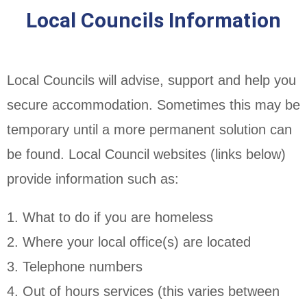
Local Councils Information
Local Councils will advise, support and help you
secure accommodation. Sometimes this may be
temporary until a more permanent solution can
be found. Local Council websites (links below)
provide information such as:
1. What to do if you are homeless
2. Where your local office(s) are located
3. Telephone numbers
4. Out of hours services (this varies between