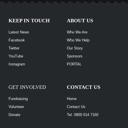
KEEP IN TOUCH
ABOUT US
Latest News
Who We Are
Facebook
Who We Help
Twitter
Our Story
YouTube
Sponsors
Instagram
PORTAL
GET INVOLVED
CONTACT US
Fundraising
Home
Volunteer
Contact Us
Donate
Tel: 0800 014 7160